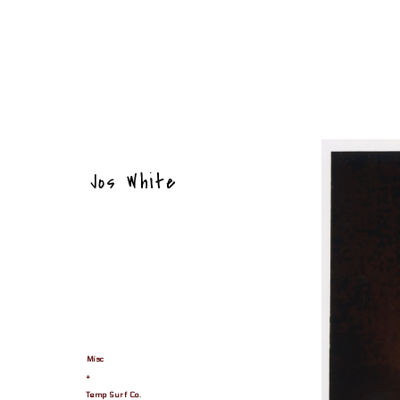
Jos White
Misc
+
Temp Surf Co.